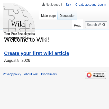
Not logged in
Talk
Create account
Log in
Main page
Discussion
Search
Read
governor-wiki.com
Welcome to Wiki!
Create your first wiki article
August 8, 2026
Privacy policy
About Wiki
Disclaimers